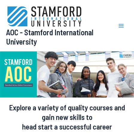
Skip
to
content
AOC - Stamford International
Mai
University
Men
Explore a variety of
quality courses and
gain new skills
to
head start a successful career