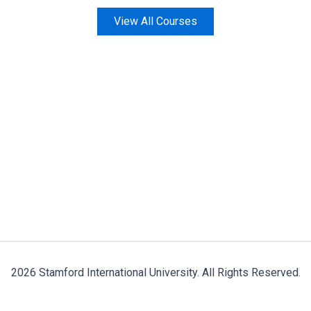
View All Courses
2026 Stamford International University. All Rights Reserved.